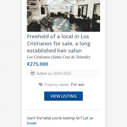
Freehold of a local in Los
Cristianos for sale, a long
established hair salon
Los Cristianos (Santa Cruz de Tenerife)
€275,000
Added on 16/01/2025
Property status:
For sale
VIEW LISTING
Can't find what you're looking for?
Let us
know!