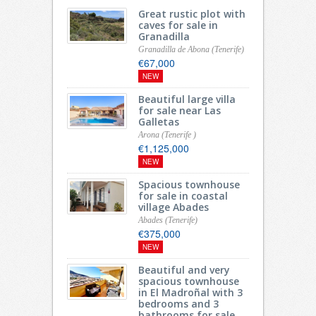
Great rustic plot with
caves for sale in
Granadilla
Granadilla de Abona (Tenerife)
€67,000
NEW
Beautiful large villa
for sale near Las
Galletas
Arona (Tenerife )
€1,125,000
NEW
Spacious townhouse
for sale in coastal
village Abades
Abades (Tenerife)
€375,000
NEW
Beautiful and very
spacious townhouse
in El Madroñal with 3
bedrooms and 3
bathrooms for sale