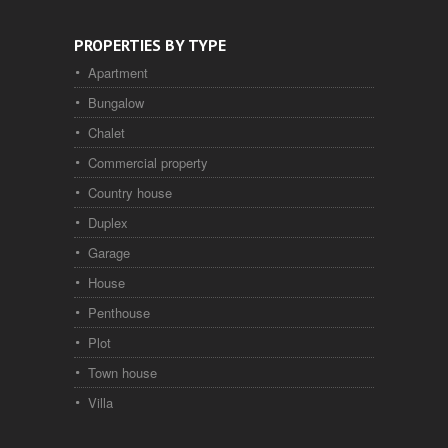
PROPERTIES BY TYPE
Apartment
Bungalow
Chalet
Commercial property
Country house
Duplex
Garage
House
Penthouse
Plot
Town house
Villa