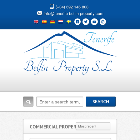
(+34) 692 146 808
info@tenerife-belfin-property.com
COMMERCIAL PROPERTIES