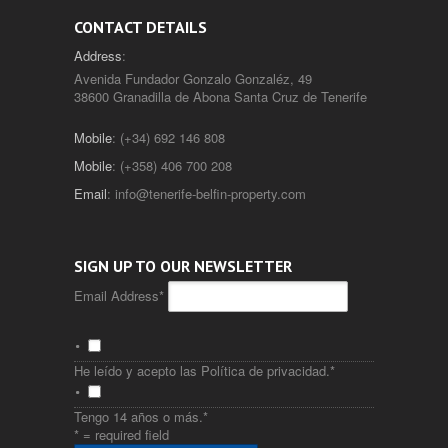
CONTACT DETAILS
Address
:
Avenida Fundador Gonzalo Gonzaléz, 49
38600 Granadilla de Abona Santa Cruz de Tenerife
Mobile
: (+34) 692 146 808
Mobile
: (+358) 406 700 208
Email
:
info@tenerife-belfin-property.com
SIGN UP TO OUR NEWSLETTER
Email Address
*
He leído y acepto las
Política de privacidad
.
*
Tengo 14 años o más.
*
* = required field