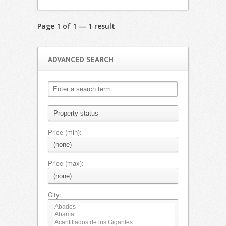
Page 1 of 1 — 1 result
ADVANCED SEARCH
Price (min):
Price (max):
City: