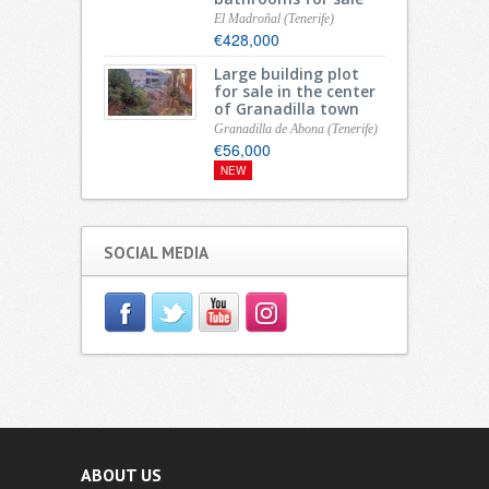
El Madroñal (Tenerife)
€428,000
Large building plot
for sale in the center
of Granadilla town
Granadilla de Abona (Tenerife)
€56,000
NEW
SOCIAL MEDIA
ABOUT US