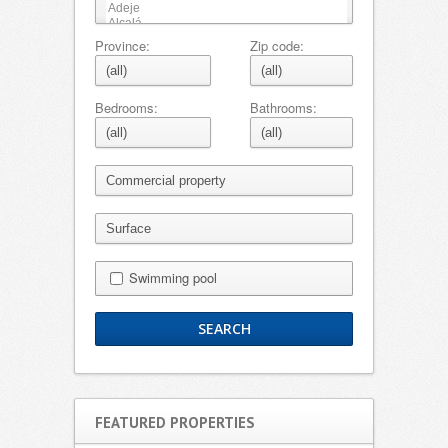
Province:
Zip code:
Bedrooms:
Bathrooms:
Swimming pool
FEATURED PROPERTIES