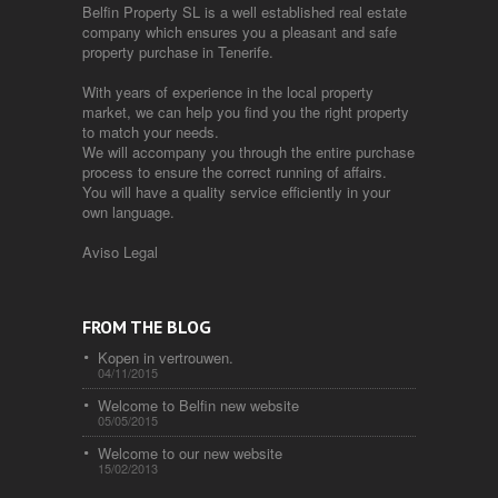
Belfin Property SL is a well established real estate
company which ensures you a pleasant and safe
property purchase in Tenerife.
With years of experience in the local property
market, we can help you find you the right property
to match your needs.
We will accompany you through the entire purchase
process to ensure the correct running of affairs.
You will have a quality service efficiently in your
own language.
Aviso Legal
FROM THE BLOG
Kopen in vertrouwen.
04/11/2015
Welcome to Belfin new website
05/05/2015
Welcome to our new website
15/02/2013