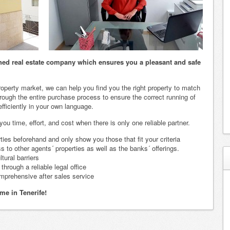
ished real estate company which ensures you a pleasant and safe
roperty market, we can help you find you the right property to match
ough the entire purchase process to ensure the correct running of
 efficiently in your own language.
u time, effort, and cost when there is only one reliable partner.
rties beforehand and only show you those that fit your criteria
 to other agents´ properties as well as the banks´ offerings.
tural barriers
hrough a reliable legal office
mprehensive after sales service
me in Tenerife!