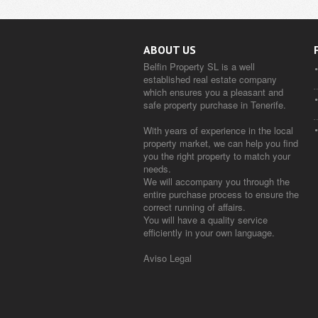
ABOUT US
Belfin Property SL is a well
established real estate company
which ensures you a pleasant and
safe property purchase in Tenerife.
With years of experience in the local
property market, we can help you find
you the right property to match your
needs.
We will accompany you through the
entire purchase process to ensure the
correct running of affairs.
You will have a quality service
efficiently in your own language.
Aviso Legal