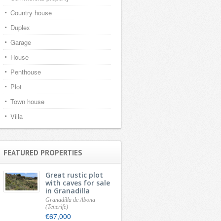
Country house
Duplex
Garage
House
Penthouse
Plot
Town house
Villa
FEATURED PROPERTIES
Great rustic plot
with caves for sale
in Granadilla
Granadilla de Abona
(Tenerife)
€67,000