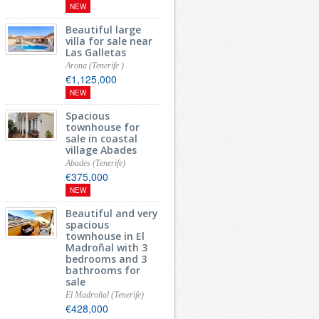
NEW
Beautiful large
villa for sale near
Las Galletas
Arona (Tenerife )
€1,125,000
NEW
Spacious
townhouse for
sale in coastal
village Abades
Abades (Tenerife)
€375,000
NEW
Beautiful and very
spacious
townhouse in El
Madroñal with 3
bedrooms and 3
bathrooms for
sale
El Madroñal (Tenerife)
€428,000