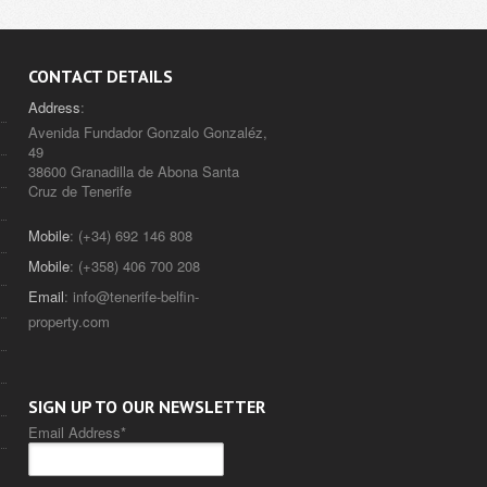
CONTACT DETAILS
Address
:
Avenida Fundador Gonzalo Gonzaléz,
49
38600 Granadilla de Abona Santa
Cruz de Tenerife
Mobile
: (+34) 692 146 808
Mobile
: (+358) 406 700 208
Email
:
info@tenerife-belfin-
property.com
SIGN UP TO OUR NEWSLETTER
Email Address
*