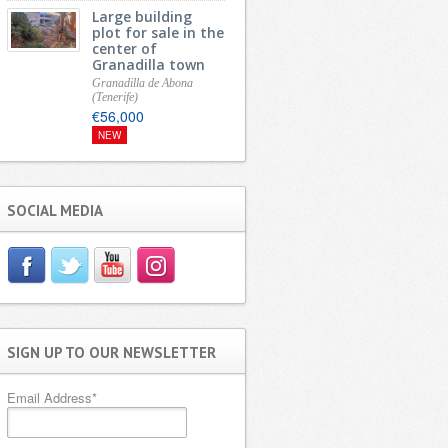
Large building
plot for sale in the
center of
Granadilla town
Granadilla de Abona
(Tenerife)
€56,000
NEW
SOCIAL MEDIA
SIGN UP TO OUR NEWSLETTER
Email Address
*