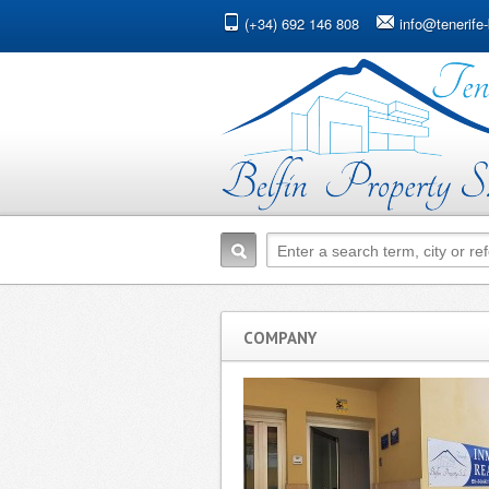
(+34) 692 146 808
info@tenerife-
COMPANY