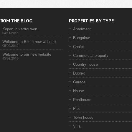
FROM THE BLOG
PROPERTIES BY TYPE
Kopen in vertrouwen.
Apartment
04/11/2015
Bungalow
Welcome to Belfin new website
05/05/2015
Chalet
Welcome to our new website
Commercial property
15/02/2013
Country house
Duplex
Garage
House
Penthouse
Plot
Town house
Villa