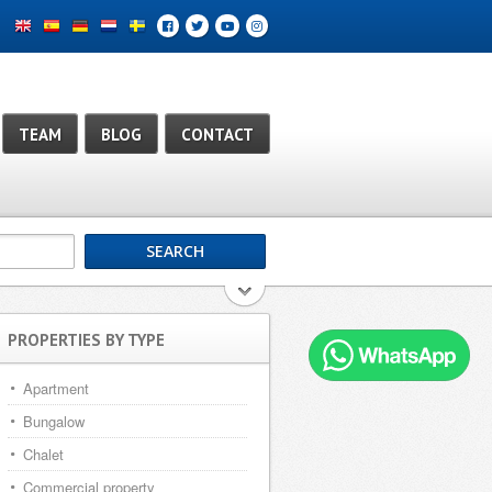
TEAM
BLOG
CONTACT
PROPERTIES BY TYPE
Apartment
Bungalow
Chalet
Commercial property