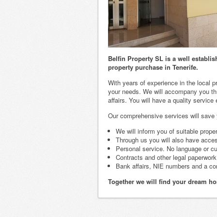
Belfin Property SL is a well establ
property purchase in Tenerife.
With years of experience in the local p
your needs. We will accompany you thr
affairs. You will have a quality service
Our comprehensive services will save yo
We will inform you of suitable prope
Through us you will also have access
Personal service. No language or cul
Contracts and other legal paperwork t
Bank affairs, NIE numbers and a co
Together we will find your dream ho