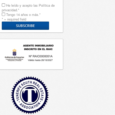
He leído y acepto las
Política de
privacidad
.
*
Tengo 14 años o más.
*
* = required field