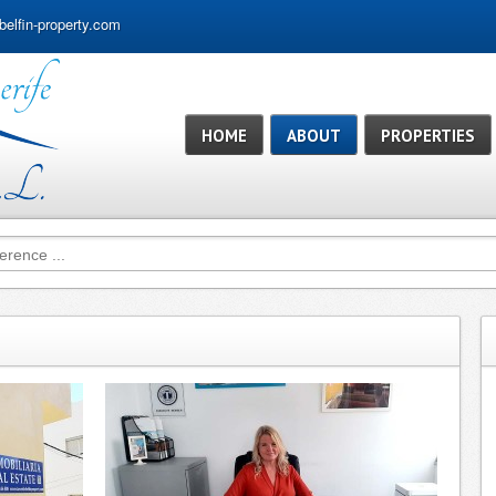
belfin-property.com
HOME
ABOUT
PROPERTIES