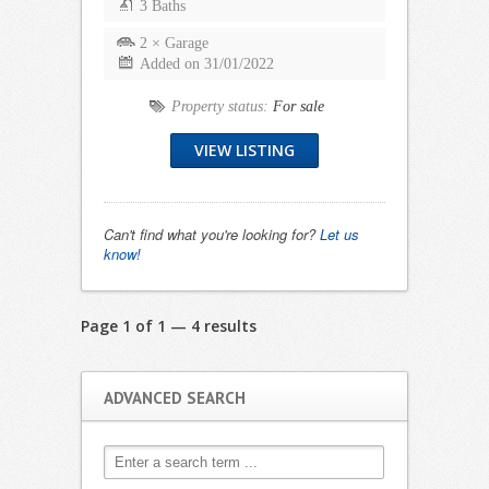
3 Baths
2 × Garage
Added on 31/01/2022
Property status:
For sale
VIEW LISTING
Can't find what you're looking for?
Let us
know!
Page 1 of 1 — 4 results
ADVANCED SEARCH