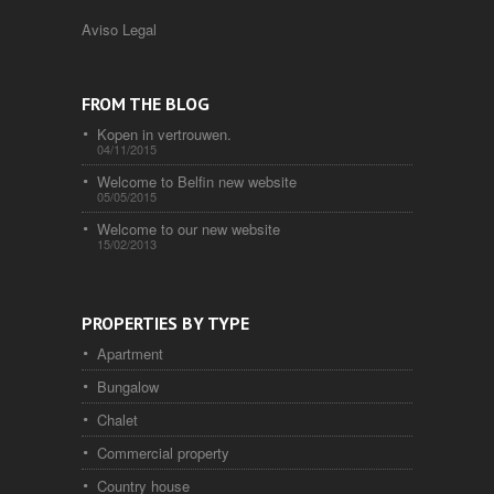
Aviso Legal
FROM THE BLOG
Kopen in vertrouwen.
04/11/2015
Welcome to Belfin new website
05/05/2015
Welcome to our new website
15/02/2013
PROPERTIES BY TYPE
Apartment
Bungalow
Chalet
Commercial property
Country house