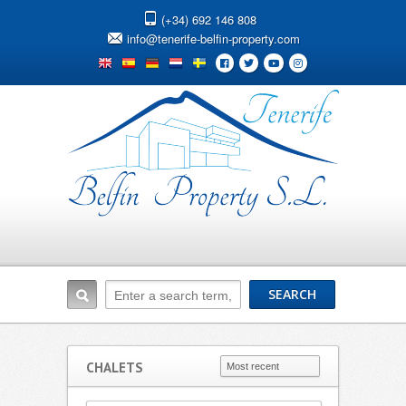
(+34) 692 146 808
info@tenerife-belfin-property.com
CHALETS