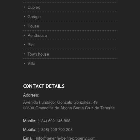
Duplex
Garage
House
Penthouse
Plot
Town house
Villa
CONTACT DETAILS
Address
:
Avenida Fundador Gonzalo Gonzaléz, 49
38600 Granadilla de Abona Santa Cruz de Tenerife
Mobile
: (+34) 692 146 808
Mobile
: (+358) 406 700 208
Email
:
info@tenerife-belfin-property.com