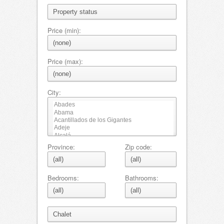
Price (min):
Price (max):
City:
Province:
Zip code:
Bedrooms:
Bathrooms: