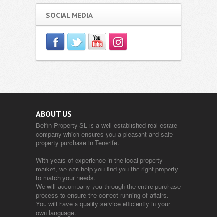
SOCIAL MEDIA
ABOUT US
Belfin Property SL is a well established real estate
company which ensures you a pleasant and safe
property purchase in Tenerife.
With years of experience in the local property
market, we can help you find you the right property
to match your needs.
We will accompany you through the entire purchase
process to ensure the correct running of affairs.
You will have a quality service efficiently in your
own language.