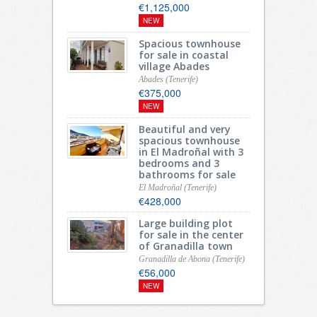
€1,125,000
NEW
Spacious townhouse
for sale in coastal
village Abades
Abades (Tenerife)
€375,000
NEW
Beautiful and very
spacious townhouse
in El Madroñal with 3
bedrooms and 3
bathrooms for sale
El Madroñal (Tenerife)
€428,000
Large building plot
for sale in the center
of Granadilla town
Granadilla de Abona (Tenerife)
€56,000
NEW