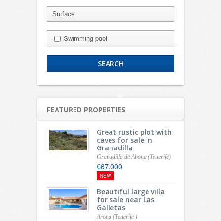
Swimming pool
FEATURED PROPERTIES
Great rustic plot with
caves for sale in
Granadilla
Granadilla de Abona (Tenerife)
€67,000
NEW
Beautiful large villa
for sale near Las
Galletas
Arona (Tenerife )