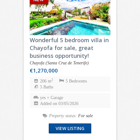
Wonderful 5 bedroom villa in
Chayofa for sale, great
business opportunity!
Chayofa (Santa Cruz de Tenerife)
€1,270,000
2
206 m
5 Bedrooms
5 Baths
yes × Garage
Added on 03/05/2026
Property status:
For sale
VIEW LISTING