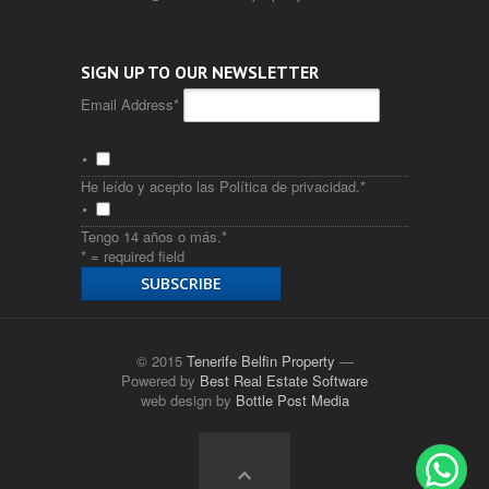
SIGN UP TO OUR NEWSLETTER
Email Address
*
He leído y acepto las
Política de privacidad
.
*
Tengo 14 años o más.
*
* = required field
© 2015
Tenerife Belfin Property
—
Powered by
Best Real Estate Software
web design by
Bottle Post Media