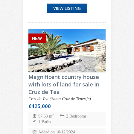
VIEW LISTING
NEW
Magnificent country house
with lots of land for sale in
Cruz de Tea
Cruz de Tea (Santa Cruz de Tenerife)
€425,000
2
97,63 m
2 Bedrooms
1 Baths
Added on 10/12/2024