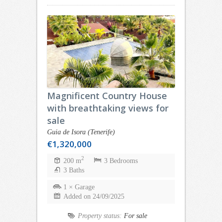
Magnificent Country House
with breathtaking views for
sale
Guia de Isora (Tenerife)
€1,320,000
2
200 m
3 Bedrooms
3 Baths
1 × Garage
Added on 24/09/2025
Property status:
For sale