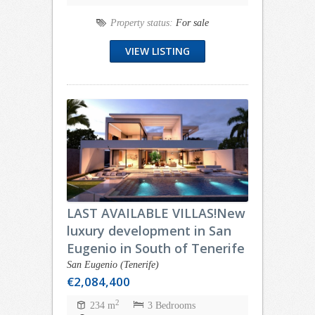
Property status:
For sale
VIEW LISTING
LAST AVAILABLE VILLAS!New
luxury development in San
Eugenio in South of Tenerife
San Eugenio (Tenerife)
€2,084,400
2
234 m
3 Bedrooms